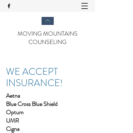
MOVING MOUNTAINS
COUNSELING
WE ACCEPT
INSURANCE!
Aetna
Blue Cross Blue Shield
Optum
UMR
Cigna